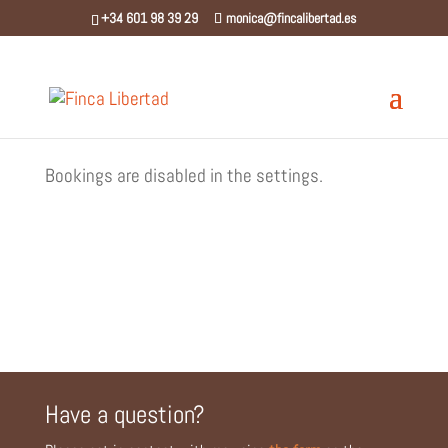
⁨+34 601 98 39 29⁩
monica@fincalibertad.es
Bookings are disabled in the settings.
Have a question?