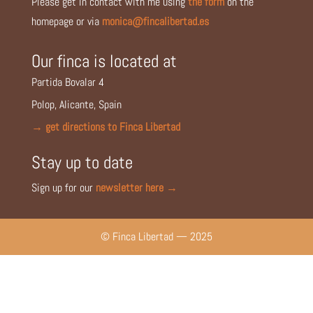
Please get in contact with me using
the form
on the
homepage or via
monica@fincalibertad.es
Our finca is located at
Partida Bovalar 4
Polop, Alicante, Spain
→ get directions to Finca Libertad
Stay up to date
Sign up for our
newsletter here →
© Finca Libertad — 2025